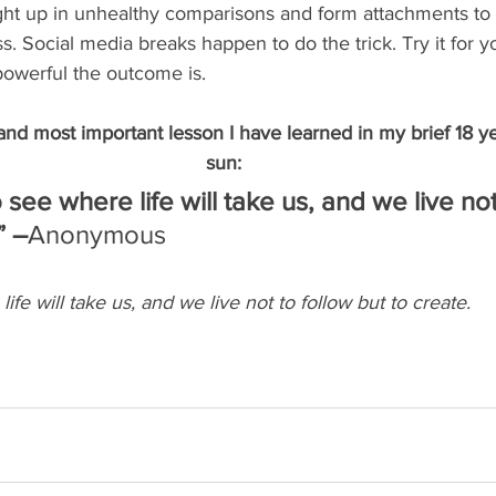
ght up in unhealthy comparisons and form attachments to 
. Social media breaks happen to do the trick. Try it for yo
powerful the outcome is. 
 and most important lesson I have learned in my brief 18 ye
sun: 
 see where life will take us, and we live not
” –
Anonymous
ife will take us, and we live not to follow but to create.