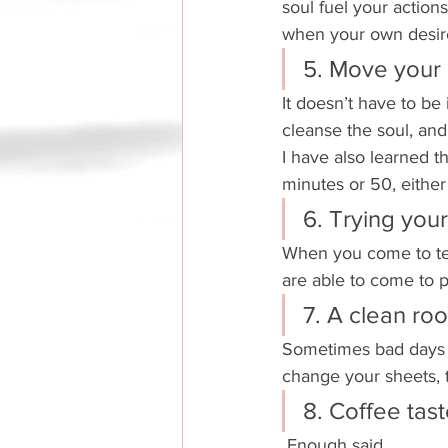
soul fuel your actions
when your own desire
5. Move your
It doesn’t have to be 
cleanse the soul, an
I have also learned t
minutes or 50, either 
6. Trying your
When you come to ter
are able to come to 
7. A clean r
Sometimes bad days d
change your sheets, 
8. Coffee tast
 Enough said