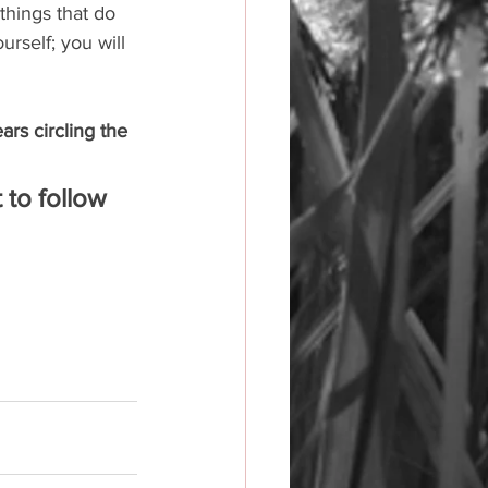
things that do 
urself; you will 
ars circling the 
 to follow 