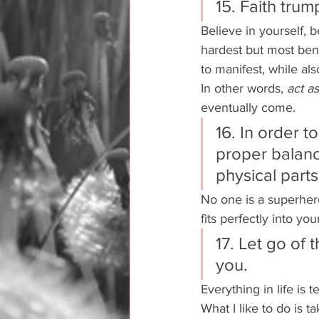
15. Faith trum
Believe in yourself, b
hardest but most bene
to manifest, while also
In other words, 
act as 
eventually come. 
16. In order t
proper balanc
physical parts 
No one is a superhero
fits perfectly into you
17. Let go of 
you. 
Everything in life is
What I like to do is t