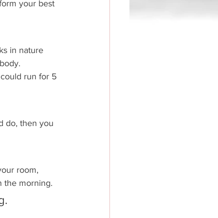
rform your best 
ks in nature 
body. 
 could run for 5 
d do, then you 
your room, 
in the morning. 
g.