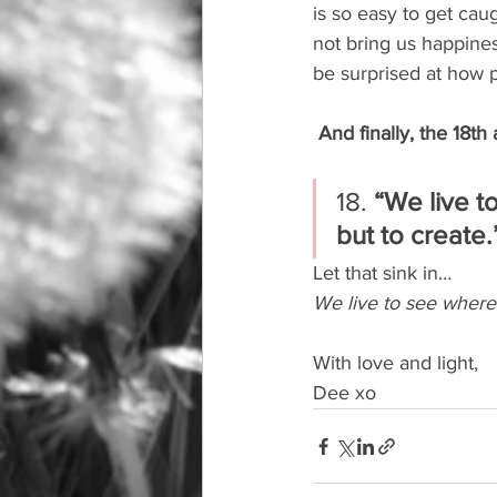
is so easy to get cau
not bring us happiness
be surprised at how 
And finally, the 18th
18. 
“We live to
but to create.
Let that sink in…
We live to see where l
With love and light,
Dee xo