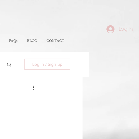
Log In
FAQs
BLOG
CONTACT
Log in / Sign up