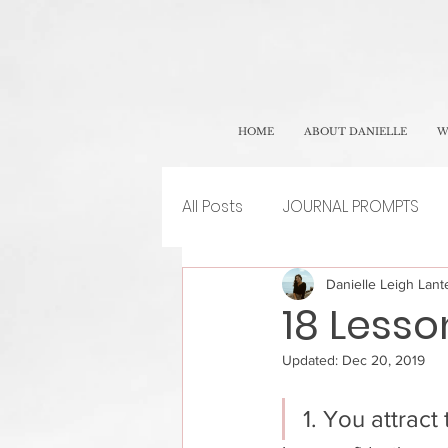
HOME
ABOUT DANIELLE
W
All Posts
JOURNAL PROMPTS
Danielle Leigh Lante
18 Lesso
Updated:
Dec 20, 2019
1. You attract