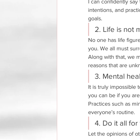
I can confidently say 
intentions, and practi
goals. 
2. Life is not
No one has life figure
you. We all must surr
Along with that, we m
reasons that are unk
3. Mental heal
It is truly impossible
you can be if you are 
Practices such as min
everyone’s routine. 
4. Do it all for
Let the opinions of o