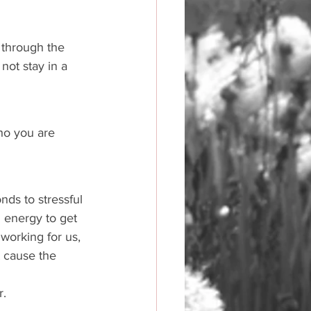
 through the 
not stay in a 
ho you are 
nds to stressful 
 energy to get 
 working for us, 
t cause the 
. 