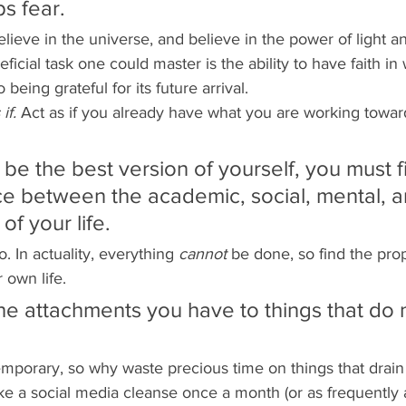
ps fear. 
elieve in the universe, and believe in the power of light a
ficial task one could master is the ability to have faith i
 being grateful for its future arrival.  
if. 
Act as if you already have what you are working towards
o be the best version of yourself, you must f
e between the academic, social, mental, a
of your life.
. In actuality, everything 
cannot 
be done, so find the pro
r own life. 
the attachments you have to things that do 
 temporary, so why waste precious time on things that drain
ake a social media cleanse once a month (or as frequently as