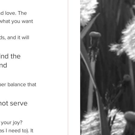
nd love. The 
n what you want 
, and it will 
ind the 
nd 
per balance that 
not serve 
 your joy?
 I need to). It 