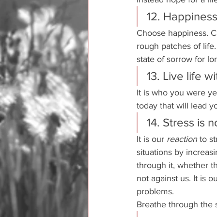
12. Happiness 
Choose happiness. Ch
rough patches of life.
state of sorrow for lo
13. Live life w
It is who you were ye
today that will lead 
14. Stress is 
It is our 
reaction 
to s
situations by increas
through it, whether th
not against us. It is 
problems. 
Breathe through the s