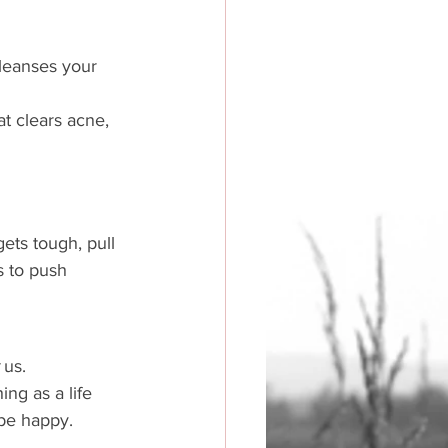
cleanses your 
t clears acne, 
gets tough, pull 
s to push 
 
us. 
ng as a life 
 be happy. 