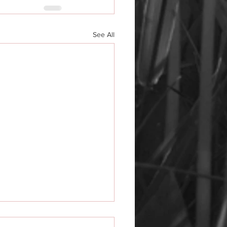
See All