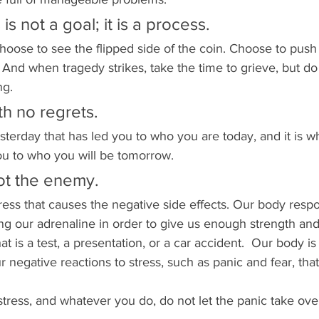
is not a goal; it is a process.
oose to see the flipped side of the coin. Choose to push
 And when tragedy strikes, take the time to grieve, but do 
ng. 
ith no regrets. 
sterday that has led you to who you are today, and it is w
you to who you will be tomorrow. 
not the enemy.
tress that causes the negative side effects. Our body respo
ing our adrenaline in order to give us enough strength and
at is a test, a presentation, or a car accident.  Our body is
our negative reactions to stress, such as panic and fear, tha
tress, and whatever you do, do not let the panic take over