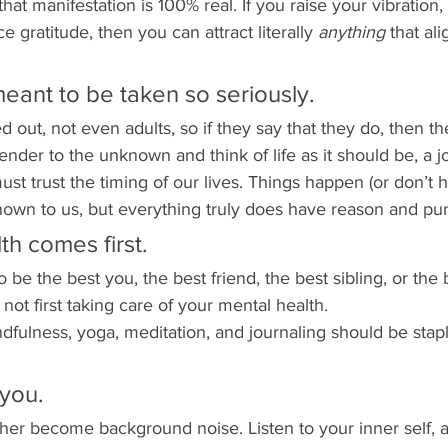
that manifestation is 100% real. If you raise your vibration,
ce gratitude, then you can attract literally 
anything 
that al
 meant to be taken so seriously.
d out, not even adults, so if they say that they do, then th
ender to the unknown and think of life as it should be, a j
ust trust the timing of our lives. Things happen (or don’t 
nown to us, but everything truly does have reason and pu
th comes first.
 to be the best you, the best friend, the best sibling, or the
not first taking care of your mental health. 
dfulness, yoga, meditation, and journaling should be stapl
 you.
ther become background noise. Listen to your inner self, a