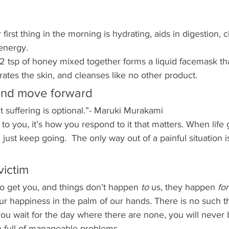
irst thing in the morning is hydrating, aids in digestion, 
energy.
2 tsp of honey mixed together forms a liquid facemask tha
rates the skin, and cleanses like no other product. 
and move forward
ut suffering is optional.”- Maruki Murakami
to you, it’s how you respond to it that matters. When life 
just keep going.  The only way out of a painful situation i
victim
to get you, and things don’t happen 
to 
us, they happen 
for
ur happiness in the palm of our hands. There is no such thi
you wait for the day where there are none, you will never
fe full of manageable problems.