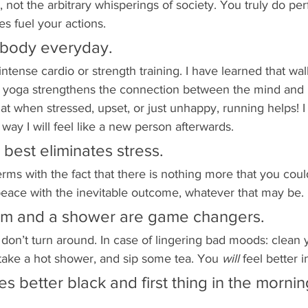
, not the arbitrary whisperings of society. You truly do pe
s fuel your actions. 
 body everyday.
intense cardio or strength training. I have learned that wal
d yoga strengthens the connection between the mind and 
hat when stressed, upset, or just unhappy, running helps! I
way I will feel like a new person afterwards. 
 best eliminates stress.
ms with the fact that there is nothing more that you coul
peace with the inevitable outcome, whatever that may be. 
oom and a shower are game changers.
on’t turn around. In case of lingering bad moods: clean 
take a hot shower, and sip some tea. You 
will 
feel better 
es better black and first thing in the mornin