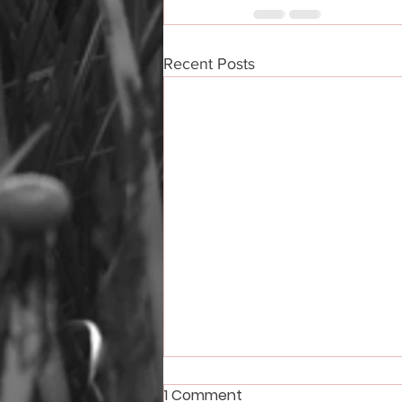
Recent Posts
1 Comment