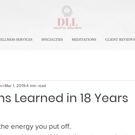
ELLNESS SERVICES
SPECIALTIES
MEDITATIONS
CLIENT REVIEWS
ri
Mar 1, 2019
4 min read
ns Learned in 18 Years
 the energy you put off.