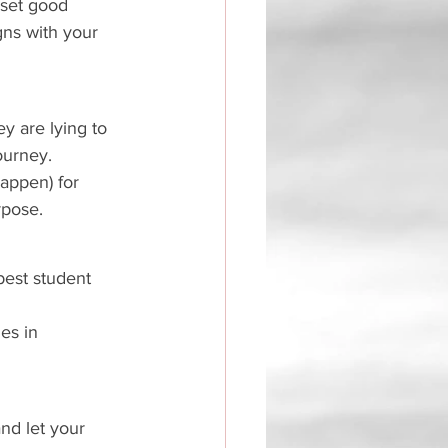
 set good 
igns with your 
ey are lying to 
ourney. 
happen) for 
rpose. 
 best student 
es in 
nd let your 