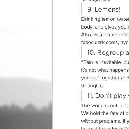
9. Lemons!
Drinking lemon water f
body, and gives you 
Also, ½ a lemon and 
fades dark spots, hyd
10. Regroup 
“Pain is inevitable, b
It’s not what happens 
yourself together and 
through it. 
11. Don’t play 
The world is not out 
We hold the fate of o
without problems. If 
Instead hope for a li