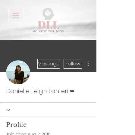
More actions
Message
Follow
Admin
Danielle Leigh Lanteri
Profile
Join date: Aug 2, 2018