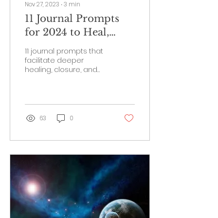
Nov 27, 2023
∙
3
min
11 Journal Prompts
for 2024 to Heal,
Reflect, and Manifest
11 journal prompts that
your Goals
facilitate deeper
healing, closure, and
goal setting to end
2023 and begin 2024
with alignment
63
0