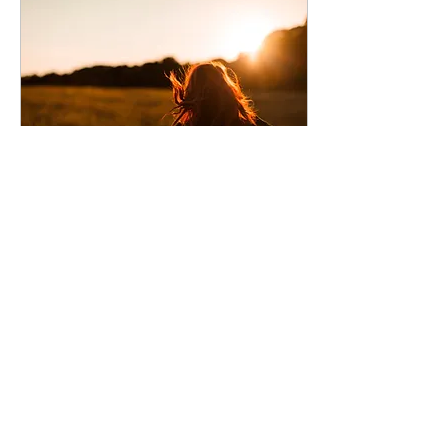
Nov 29, 2020
∙
7
min
How To Feel Alive
How to rekindle your
zest for life and find
true joy, even from the
four walls of your own
home.