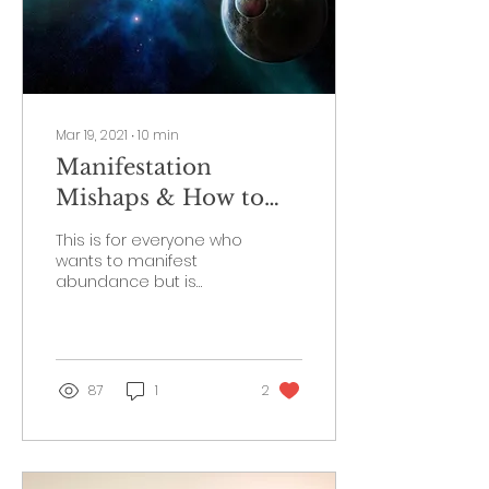
Mar 19, 2021
∙
10
min
Manifestation
Mishaps & How to
Attract Abundance
This is for everyone who
wants to manifest
abundance but is
having a difficult time.
Are you ready to start
creating your dream
reality?
87
1
2