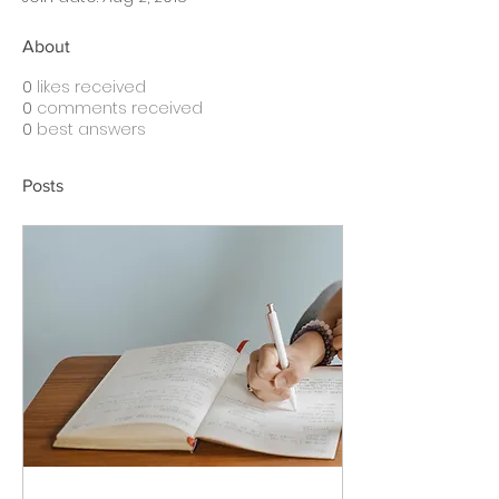
About
0
likes received
0
comments received
0
best answers
Posts