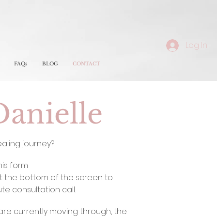
Log In
FAQs
BLOG
CONTACT
Danielle
ealing journey?
this form
t the bottom of the screen to
e consultation call.
are currently moving through, the