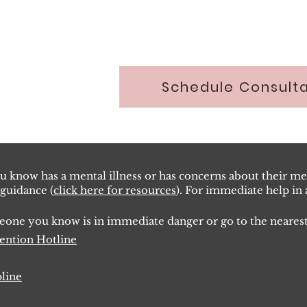
Schedule Consulta
 know has a mental illness or has concerns about their men
 guidance (
click here for resources
). For immediate help in a
omeone you know is in immediate danger or go to the near
ve
ntion Hotline
pline