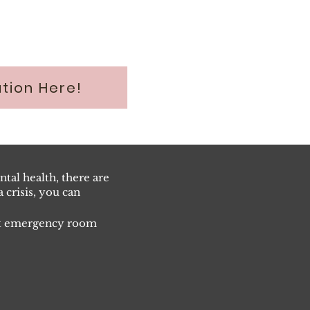
tion Here!
tal health, there are
 crisis, you can
est emergency room