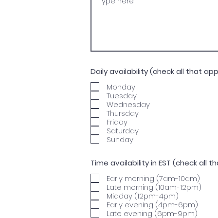
Daily availability (check all that app
Monday
Tuesday
Wednesday
Thursday
Friday
Saturday
Sunday
Time availability in EST (check all t
Early morning (7am-10am)
Late morning (10am-12pm)
Midday (12pm-4pm)
Early evening (4pm-6pm)
Late evening (6pm-9pm)