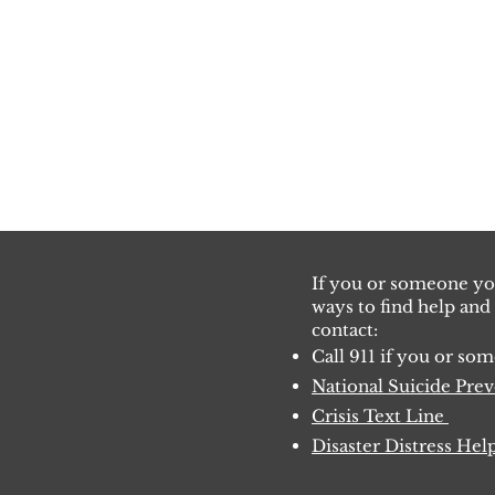
If you or someone you
ways to find help and
co
ntact:
Call 911 if you or s
National Suicide Pre
Crisis Text Lin
e
Disaster Distress Hel