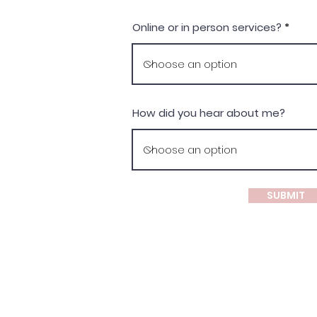
Online or in person services?
How did you hear about me?
SUBMIT