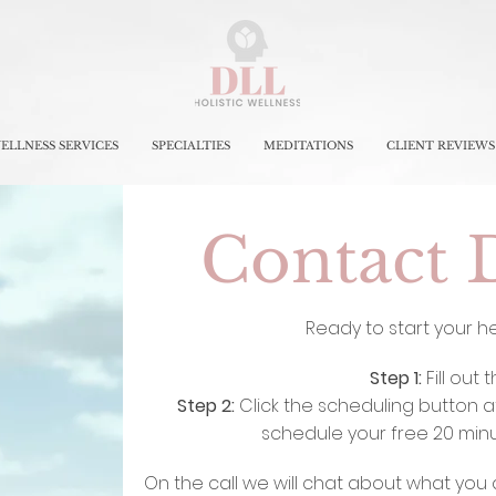
ELLNESS SERVICES
SPECIALTIES
MEDITATIONS
CLIENT REVIEWS
Contact 
Ready to start your h
Step 1:
Fill out 
Step 2:
Click the scheduling button a
schedule your free 20 minut
On the call we will chat about what you 