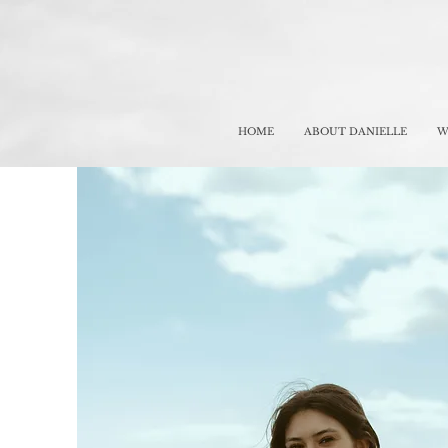
HOME
ABOUT DANIELLE
W