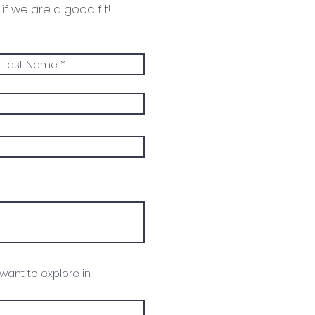
if we are a good fit!
 want to explore in