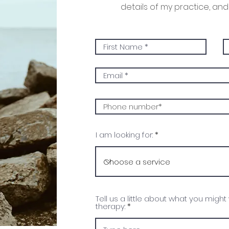
details of my practice, and 
I am looking for:
Tell us a little about what you might
therapy: