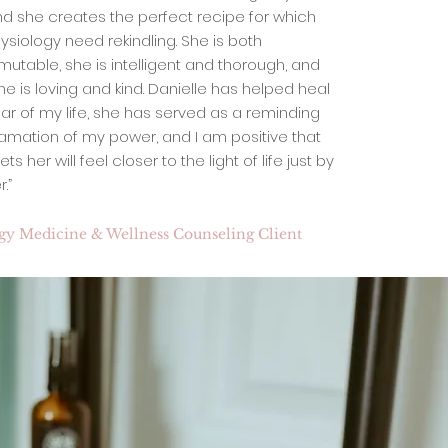
nd she creates the perfect recipe for which
ysiology need rekindling. She is both
utable, she is intelligent and thorough, and
he is loving and kind. Danielle has helped heal
ear of my life, she has served as a reminding
lamation of my power, and I am positive that
her will feel closer to the light of life just by
.”
rgy Medicine & Wellness Counseling Client