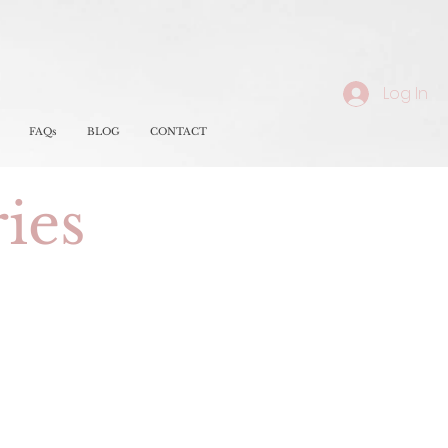
Log In
FAQs
BLOG
CONTACT
ries