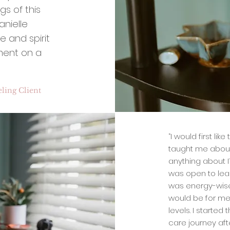
gs of this
nielle
e and spirit
ment on a
ling Client
“I would first lik
taught me about 
anything about IT
was open to lea
was energy-wise. 
would be for me 
levels. I started
care journey aft