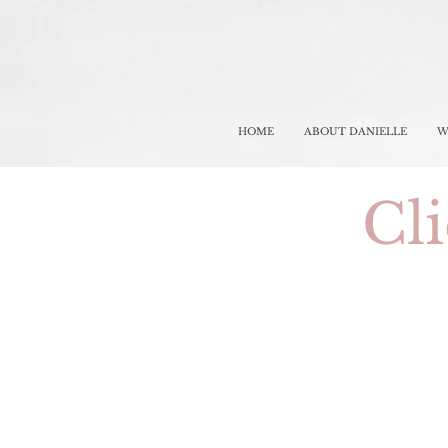
HOME
ABOUT DANIELLE
W
Cli