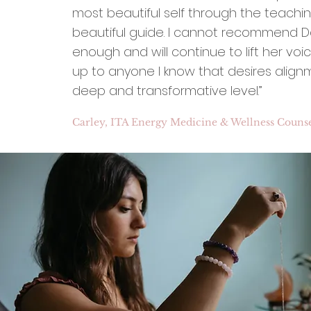
most beautiful self through the teachin
beautiful guide. I cannot recommend Da
enough and will continue to lift her voic
up to anyone I know that desires align
deep and transformative level.”
Carley, ITA Energy Medicine & Wellness Counse