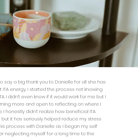
e to say a big thank you to Danielle for all she has
ITA energy. I started the process not knowing
A. I didn’t even know if it would work for me but I
rning more and open to reflecting on where I
I honestly didn’t realize how beneficial ITA
but it has seriously helped reduce my stress
 this process with Danielle as I began my self
er neglecting myself for a long time to the