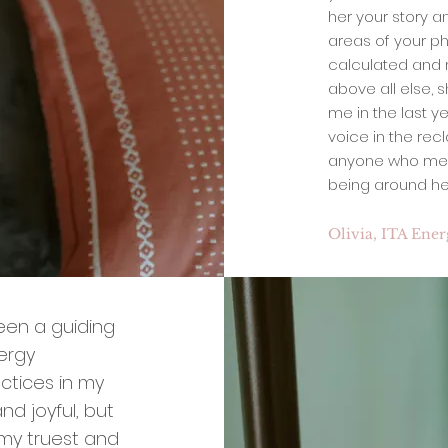
her your story a
areas of your ph
calculated and m
above all else, s
me in the last y
voice in the rec
anyone who meets 
being around her
Olivia, ITA Ene
been a guiding
nergy
ctices in my
nd joyful, but
 my truest and