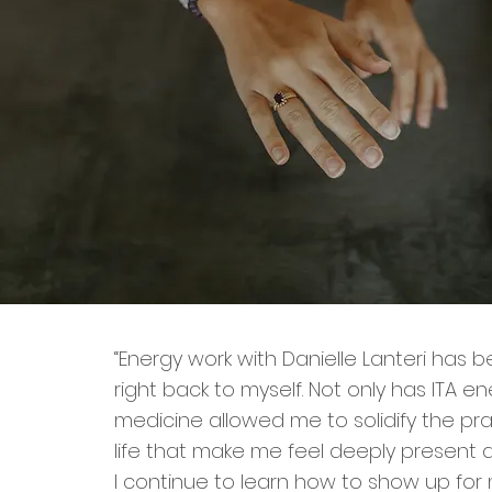
“Energy work with Danielle Lanteri has 
right back to myself. Not only has ITA e
medicine allowed me to solidify the pra
life that make me feel deeply present a
I continue to learn how to show up for