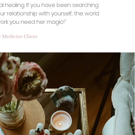
al healing. If you have been searching
r relationship with yourself, the world
ork you need her magic!"
y Medicine Client