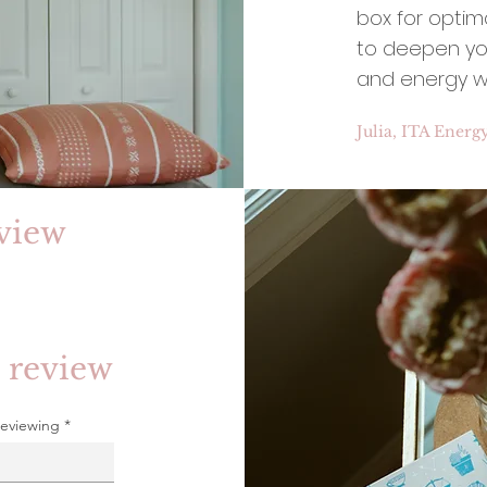
box for optim
to deepen you
and energy w
Julia, ITA Energ
view
 review
reviewing