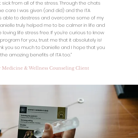
 sick from all of the stress. Through the chats
e care I was given (and did) and the ITA
as able to destress and overcome some of my
 Danielle truly helped me to be calmer in life and
oving life stress free. If you’re curious to know
ht program for you, trust me that it absolutely is!
nk you so much to Danielle and I hope that you
he amazing benefits of ITA too.”
 Medicine & Wellness Counseling Client