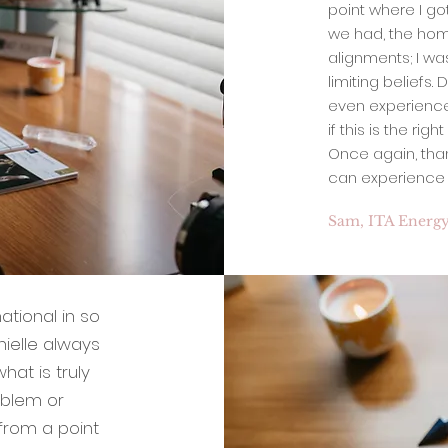
point where I got
we had, the hom
alignments; I w
limiting beliefs.
even experience l
if this is the rig
Once again, tha
can experience t
Sam, ITA Energy
ational in so
nielle always
hat is truly
oblem or
 from a point