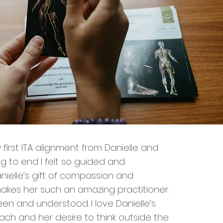
 first ITA alignment from Danielle and
g to end I felt so guided and
nielle’s gift of compassion and
makes her such an amazing practitioner.
y seen and understood. I love Danielle’s
oach and her desire to think outside the