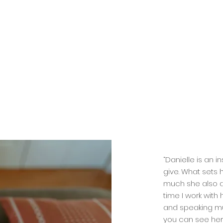
“Danielle is an 
give. What sets 
much she also a
time I work with 
and speaking mut
you can see her