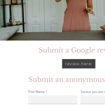
Submit a Google re
review here
Submit an anonymous
First Name
Service you are 