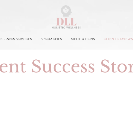
ELLNESS SERVICES
SPECIALTIES
MEDITATIONS
CLIENT REVIEWS
ent Success Sto