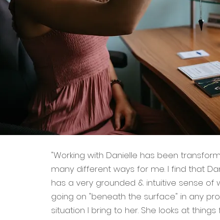
"Working with Danielle has been transform
many different ways for me. I find that Da
has a very grounded & intuitive sense of w
going on "beneath the surface" in any pr
situation I bring to her. She looks at things