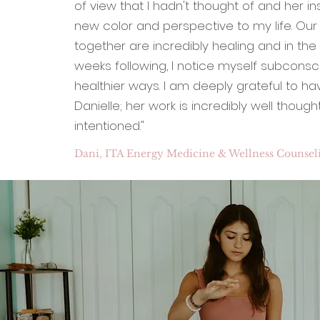
of view that I hadn't thought of and her in
new color and perspective to my life. Our
together are incredibly healing and in th
weeks following, I notice myself subconsci
healthier ways. I am deeply grateful to h
Danielle; her work is incredibly well thoug
intentioned."
Dani, ITA Energy Medicine & Wellness Counseli