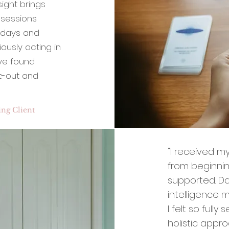
sight brings
 sessions
e days and
ously acting in
ave found
ht-out and
ng Client
"I received my
from beginnin
supported. Da
intelligence 
I felt so full
holistic appr