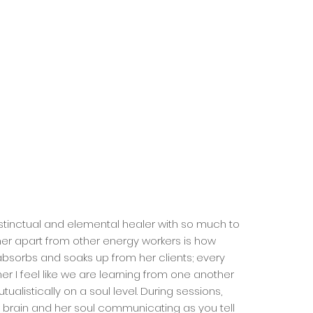
instinctual and elemental healer with so much to
her apart from other energy workers is how
bsorbs and soaks up from her clients; every
her I feel like we are learning from one another
ualistically on a soul level. During sessions,
 brain and her soul communicating as you tell