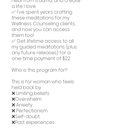
heal from trauma, and create
a life I love.
✅ I've spent years crafting
these meditations for my
Wellness Counseling clients,
and now you can access
them too!
✅ Get lifetime access to all
my guided meditations (plus
any future releases) for a
one-time payment of $22.
Who is this program for?
This is for woman who feels
held back by:
❌ Limiting beliefs
❌Overwhelm
❌ Anxiety
❌ Perfectionism
❌Self-doubt
❌Past experiences