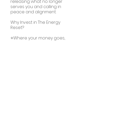
releasing what no longer
serves you and calling in
peace and alignment.
Why Invest in The Energy
Reset?
⭐Where your money goes,
energy flows, and your
wellbeing is your most
valuable asset.
⭐This bundle of meditations
costs less than a takeaway
meal, but gives you tools for a
lifetime.
⭐When you invest in yourself,
you set the foundation for
lasting healing and
You can also join this program
via the mobile app.
Go to the