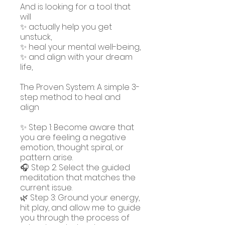
And is looking for a tool that
will
✨ actually help you get
unstuck,
✨ heal your mental well-being,
✨ and align with your dream
life,
The Proven System: A simple 3-
step method to heal and
align
✨ Step 1: Become aware that
you are feeling a negative
emotion, thought spiral, or
pattern arise.
🎧 Step 2: Select the guided
meditation that matches the
current issue.
🌿 Step 3: Ground your energy,
hit play, and allow me to guide
you through the process of