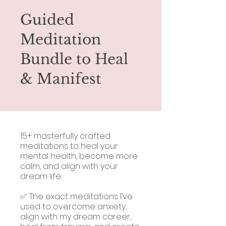
Guided
Meditation
Bundle to Heal
& Manifest
15+ masterfully crafted
meditations to heal your
mental health, become more
calm, and align with your
dream life.
✅ The exact meditations I’ve
used to overcome anxiety,
align with my dream career,