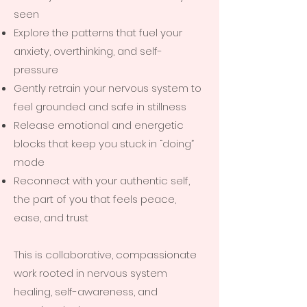
seen
Explore the patterns that fuel your
anxiety, overthinking, and self-
pressure
Gently retrain your nervous system to
feel grounded and safe in stillness
Release emotional and energetic
blocks that keep you stuck in “doing”
mode
Reconnect with your authentic self,
the part of you that feels peace,
ease, and trust
This is collaborative, compassionate
work rooted in nervous system
healing, self-awareness, and