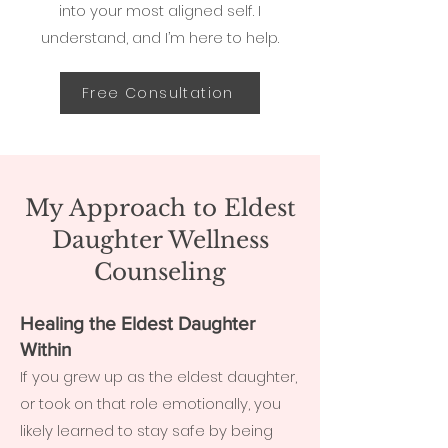
into your most aligned self. I
understand, and I’m here to help.
Free Consultation
My Approach to Eldest
Daughter Wellness
Counseling
Healing the Eldest Daughter
Within
If you grew up as the eldest daughter,
or took on that role emotionally, you
likely learned to stay safe by being