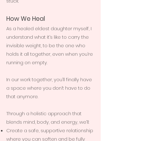
stuck.
How We Heal
As a healed eldest daughter myself, I
understand what it’s like to carry the
invisible weight, to be the one who
holds it all together, even when you’re
running on empty.
In our work together, you’ll finally have
a space where you don’t have to do
that anymore.
Through a holistic approach that
blends mind, body, and energy, we’ll:
Create a safe, supportive relationship
where you can soften and be fully