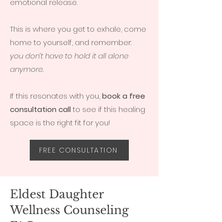
emotional release.
This is where you get to exhale, come
home to yourself, and remember:
you don’t have to hold it all alone
anymore.
If this resonates with you,
book a free
consultation call
to see if this healing
space is the right fit for you!
FREE CONSULTATION
Eldest Daughter
Wellness Counseling