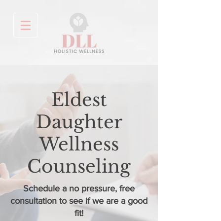
Eldest
Daughter
Wellness
Counseling
Schedule a no pressure, free
consultation to see if we are a good
fit!