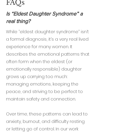
FAQs
Is “Eldest Daughter Syndrome” a
real thing?
While “eldest daughter syndrome” isn’t
a formal diagnosis, it’s a very real lived
experience for many women. It
describes the emotional patterns that
often form when the eldest (or
emotionally responsible) daughter
grows up carrying too much:
managing emotions, keeping the
peace, and striving to be perfect to
maintain safety and connection.
Over time, these patterns can lead to
anxiety, burnout, and difficulty resting
or letting go of control. In our work