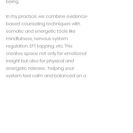
being.
In my practice, we combine evidence-
based counseling techniques with
somatic and energetic tools like
mindfulness, nervous system
regulation, EFT tapping, etc. This
creates space not only for emotional
insight but also for physical and
energetic release, helping your
system feel calm and balanced on a
deeper level.
My wellness counseling sessions are
focused on healing patterns, restoring
balance, and reconnecting with your
authentic self.
Do I need to be the actual eldest