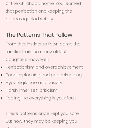
of the childhood home. You learned
that perfection and keeping the
peace equaled safety.
The Patterns That Follow
From that instinct to fawn came the
familiar traits so many eldest
daughters know well:
Perfectionism and overachievement
People-pleasing and peacekeeping
Hypervigilance and anxiety
Harsh inner self-criticism
Feeling like everything is your fault
These patterns once kept you safe.
But now, they may be keeping you