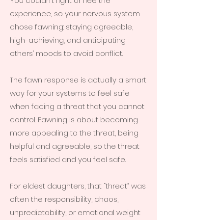
You couldn’t fight or flee the
experience, so your nervous system
chose fawning: staying agreeable,
high-achieving, and anticipating
others’ moods to avoid conflict.
The fawn response is actually a smart
way for your systems to feel safe
when facing a threat that you cannot
control. Fawning is about becoming
more appealing to the threat, being
helpful and agreeable, so the threat
feels satisfied and you feel safe.
For eldest daughters, that “threat” was
often the responsibility, chaos,
unpredictability, or emotional weight