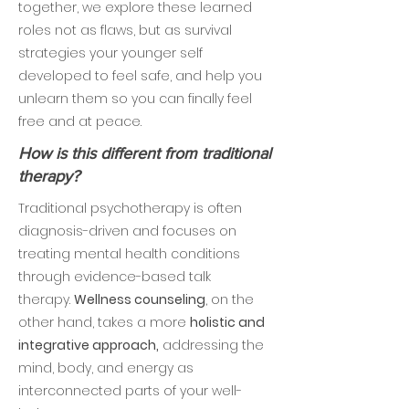
together, we explore these learned
roles not as flaws, but as survival
strategies your younger self
developed to feel safe, and help you
unlearn them so you can finally feel
free and at peace.
How is this different from traditional
therapy?
Traditional psychotherapy is often
diagnosis-driven and focuses on
treating mental health conditions
through evidence-based talk
therapy.
Wellness counseling
, on the
other hand, takes a more
holistic and
integrative approach,
addressing the
mind, body, and energy as
interconnected parts of your well-