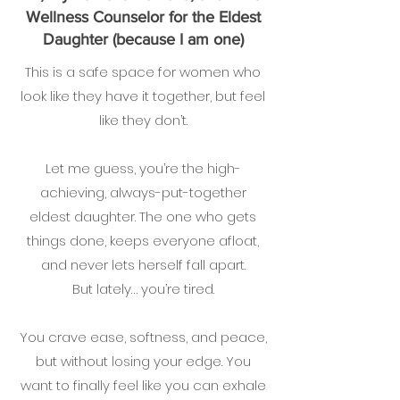
Wellness Counselor for the Eldest
Daughter (because I am one)
This is a safe space for women who
look like they have it together, but feel
like they don’t.
Let me guess, you’re the high-
achieving, always-put-together
eldest daughter. The one who gets
things done, keeps everyone afloat,
and never lets herself fall apart.
But lately… you’re tired.
You crave ease, softness, and peace,
but without losing your edge. You
want to finally feel like you can exhale