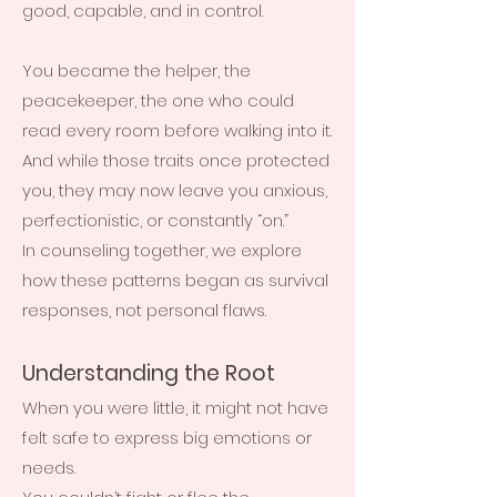
good, capable, and in control.
You became the helper, the
peacekeeper, the one who could
read every room before walking into it.
And while those traits once protected
you, they may now leave you anxious,
perfectionistic, or constantly “on.”
In counseling together, we explore
how these patterns began as survival
responses, not personal flaws.
Understanding the Root
When you were little, it might not have
felt safe to express big emotions or
needs.