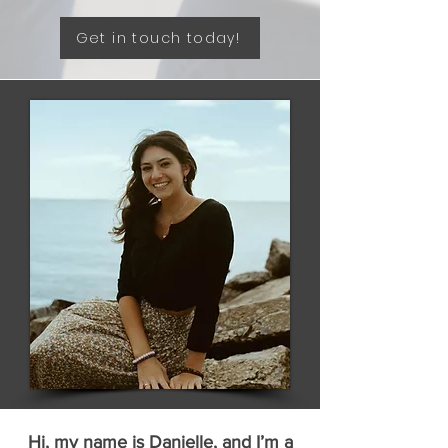
Get in touch today!
Hi, my name is Danielle, and I’m a