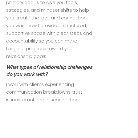
primary goal is to give you tools,
strategies, and mindset shifts to help
you create the love and connection
you want now. I provide a structured,
supportive space with clear steps and
accountability so you can make
tangible progress toward your
relationship goals.
What types of relationship challenges
do you work with?
I work with clients experiencing
communication breakdowns, trust
issues, emotional disconnection,
recurring arguments, intimacy
struggles, and uncertainty about the
future of their relationship. I also
support singles navigating dating,