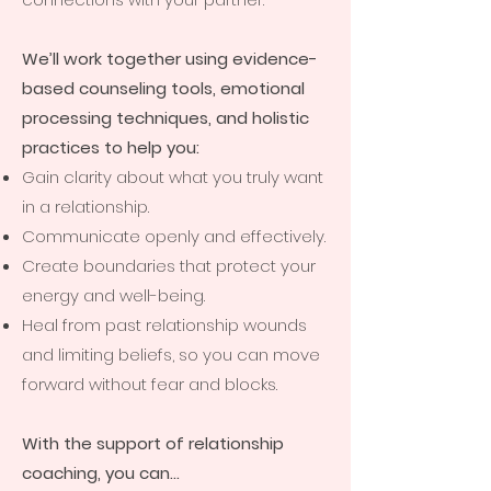
We’ll work together using evidence-
based counseling tools, emotional
processing techniques, and holistic
practices to help you:
Gain clarity about what you truly want
in a relationship.
Communicate openly and effectively.
Create boundaries that protect your
energy and well-being.
Heal from past relationship wounds
and limiting beliefs, so you can move
forward without fear and blocks.
With the support of relationship
coaching, you can…