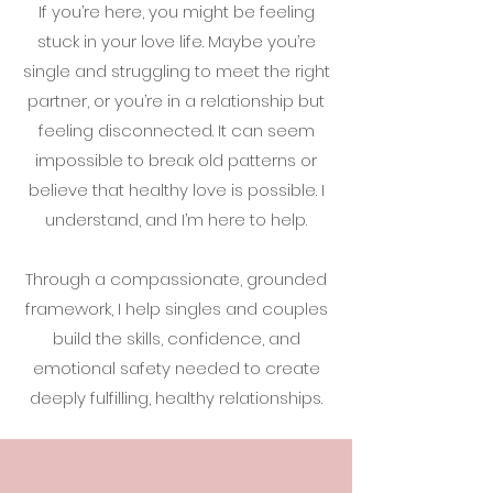
If you’re here, you might be feeling
stuck in your love life. Maybe you’re
single and struggling to meet the right
partner, or you’re in a relationship but
feeling disconnected. It can seem
impossible to break old patterns or
believe that healthy love is possible. I
understand, and I’m here to help.
Through a compassionate, grounded
framework, I help singles and couples
build the skills, confidence, and
emotional safety needed to create
deeply fulfilling, healthy relationships.