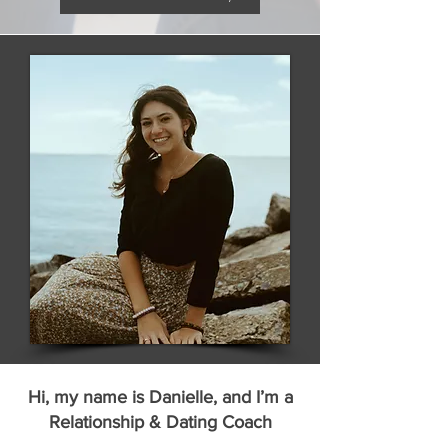
Hi, my name is Danielle, and I’m a
Relationship & Dating Coach