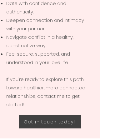
Date with confidence and
authenticity.
Deepen connection and intimacy
with your partner.
Navigate conflict in a healthy,
constructive way.
Feel secure, supported, and
understood in your love life.
If you’re ready to explore this path
toward healthier, more connected
relationships, contact me to get
started!
Get in touch today!