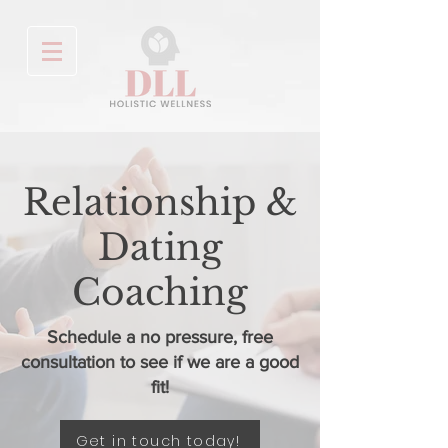
Relationship &
Dating
Coaching
Schedule a no pressure, free
consultation to see if we are a good
fit!
Get in touch today!