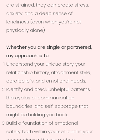
are strained, they can create stress,
anxiety, and a deep sense of
loneliness (even when you’re not
physically alone).
Whether you are single or partnered,
my approach is to:
Understand your unique story: your
relationship history, attachment style,
core beliefs, and emotional needs.
Identify and break unhelpful patterns:
the cycles of communication,
boundaries, and self-sabotage that
might be holding you back.
Build a foundation of emotional
safety: both within yourself and in your
connections with your partner.