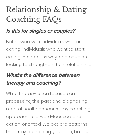
Relationship & Dating
Coaching FAQs
Is this for singles or couples?
Both! I work with individuals who are
dating, individuals who want to start
dating in a healthy way, and couples
looking to strengthen their relationship.
What’s the difference between
therapy and coaching?
While therapy often focuses on
processing the past and diagnosing
mental health concerns, my coaching
approach is forward-focused and
action-oriented. We explore patterns
that may be holding you back, but our