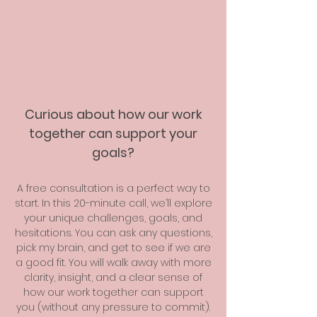
Curious about how our work
together can support your
goals?
A free consultation is a perfect way to
start. In this 20-minute call, we’ll explore
your unique challenges, goals, and
hesitations. You can ask any questions,
pick my brain, and get to see if we are
a good fit. You will walk away with more
clarity, insight, and a clear sense of
how our work together can support
you (without any pressure to commit).