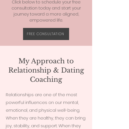
Click below to schedule your free
consultation today and start your
journey toward a more aligned,
empowered life.
FREE CONSULTATION
My Approach to
Relationship & Dating
Coaching
Relationships are one of the most
powerful influences on our mental,
emotional, and physical well-being.
When they are healthy, they can bring
joy, stability, and support. When they