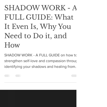
Danielle Leigh Lanteri
Oct 19, 2020
17 min read
SHADOW WORK - A
FULL GUIDE: What
It Even Is, Why You
Need to Do it, and
How
SHADOW WORK - A FULL GUIDE on how to
strengthen self-love and compassion through
identifying your shadows and healing from
your own darkness