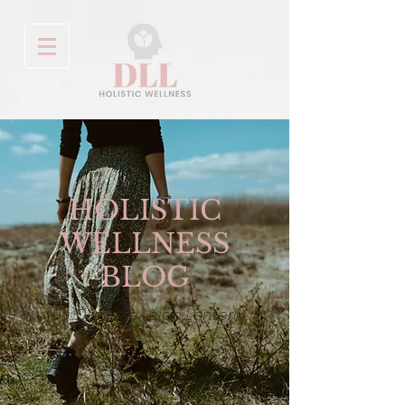
HOLISTIC
WELLNESS
BLOG
By: Danielle Leigh Lanteri