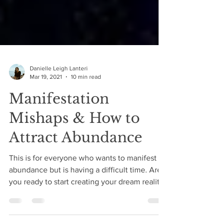
Danielle Leigh Lanteri
Mar 19, 2021
10 min read
Manifestation
Mishaps & How to
Attract Abundance
This is for everyone who wants to manifest
abundance but is having a difficult time. Are
you ready to start creating your dream reality?