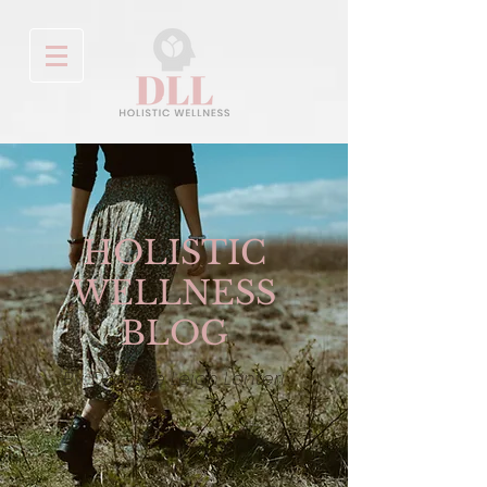
HOLISTIC
WELLNESS
BLOG
By: Danielle Leigh Lanteri