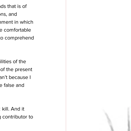
s that is of 
ons, and 
onment in which 
re comfortable 
t to comprehend 
ities of the 
of the present 
an’t because I 
e false and 
ill. And it 
 contributor to 