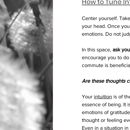
How to Tune In?
Center yourself. Take
your head. Once you
emotions. Do not judg
In this space, 
ask you
encourage you to do 
commute is beneficia
Are these thoughts c
Your 
intuition
 is of t
essence of being. It 
emotions of gratitude
thought or feeling ev
Even in a situation in