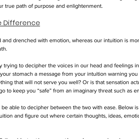
ur true path of purpose and enlightenment. 
e Difference
d and drenched with emotion, whereas our intuition is mor
th. 
icky trying to decipher the voices in our head and feelings i
n your stomach a message from your intuition warning you 
ing that will not serve you well? Or is that sensation actu
ego to keep you “safe” from an imaginary threat such as 
l be able to decipher between the two with ease. Below is 
tuition and figure out where certain thoughts, ideas, emoti