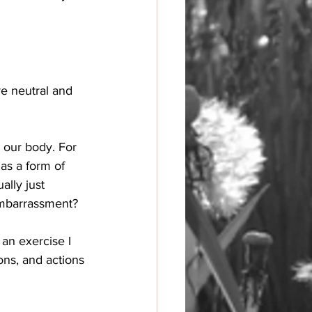
e neutral and 
n our body. For 
as a form of 
ally just 
embarrassment? 
an exercise I 
ons, and actions 