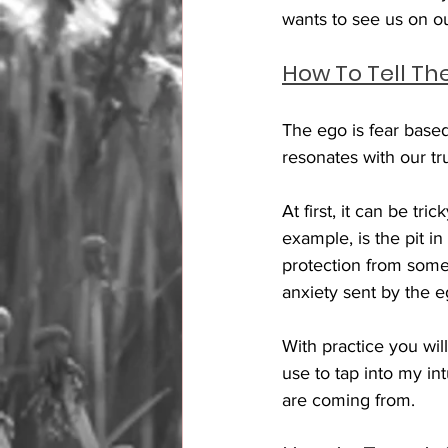
wants to see us on o
How To Tell Th
The ego is fear base
resonates with our tru
At first, it can be tr
example, is the pit i
protection from someth
anxiety sent by the 
With practice you wil
use to tap into my in
are coming from. 