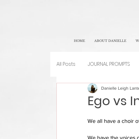
HOME
ABOUT DANIELLE
W
All Posts
JOURNAL PROMPTS
Danielle Leigh Lante
Ego vs I
We all have a choir o
We have the voices of 