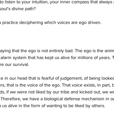
to listen to your intuition, your inner compass that always 
soul's divine path? 
to practice deciphering which voices are ego driven. 
 saying that the ego is not entirely bad. The ego is the anima
al alarm system that has kept us alive for millions of years.
re our survival. 
e in our head that is fearful of judgement, of being looke
rs, that is the voice of the ego. That voice exists, in part
 if we were not liked by our tribe and kicked out, we w
. Therefore, we have a biological defense mechanism in o
us alive in the form of wanting to be liked by others. 