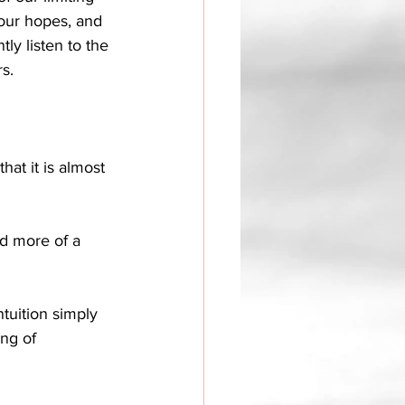
 our hopes, and 
ly listen to the 
s. 
hat it is almost 
nd more of a 
ntuition simply 
ing of 