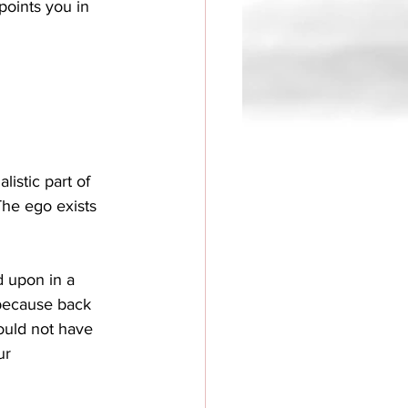
points you in 
listic part of 
 The ego exists 
d upon in a 
, because back 
ould not have 
ur 