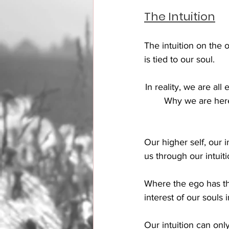
The Intuition
The intuition on the 
is tied to our soul. 
In reality, we are all
Why we are here, 
Our higher self, our i
us through our intuiti
Where the ego has the
interest of our souls 
Our intuition can onl