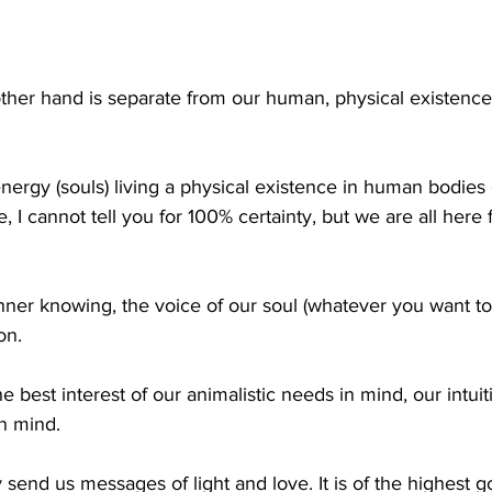
other hand is separate from our human, physical existence.
 energy (souls) living a physical existence in human bodies 
I cannot tell you for 100% certainty, but we are all here fo
nner knowing, the voice of our soul (whatever you want to c
on. 
 best interest of our animalistic needs in mind, our intuit
in mind. 
y send us messages of light and love. It is of the highest 