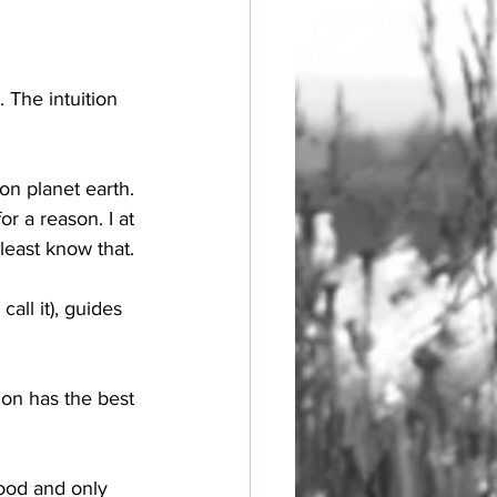
 The intuition 
on planet earth. 
r a reason. I at 
least know that. 
all it), guides 
ion has the best 
good and only 