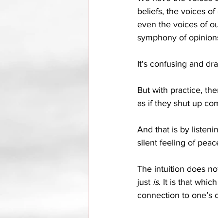
beliefs, the voices of
even the voices of our
symphony of opinions
It's confusing and drai
But with practice, ther
as if they shut up com
And that is by listeni
silent feeling of peac
The intuition does not
just 
is
. It is that whi
connection to one’s o