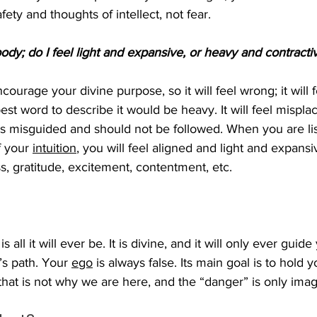
fety and thoughts of intellect, not fear. 
ody; do I feel light and expansive, or heavy and contracti
courage your divine purpose, so it will feel wrong; it will f
st word to describe it would be heavy. It will feel mispla
is misguided and should not be followed. When you are li
f your 
intuition
, you will feel aligned and light and expansiv
s, gratitude, excitement, contentment, etc. 
 is all it will ever be. It is divine, and it will only ever guide
’s path. Your 
ego
 is always false. Its main goal is to hold
that is not why we are here, and the “danger” is only imag