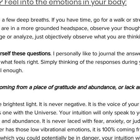
 Feel into the emotions in your body:
 a few deep breaths. If you have time, go for a walk or stre
 are in a more grounded headspace, observe your though
e or analyze, just objectively observe what you are thinki
rself these questions
. I personally like to journal the answe
what feels right. Simply thinking of the responses during
l enough.
oming from a place of gratitude and abundance, or lack a
he brightest light. It is never negative. It is the voice of you
is one with the Universe. Your intuition will only speak to 
 and abundance. It is never laced with fear, anxiety, or jud
er has those low vibrational emotions, it is 100% coming f
 which you could potentially be in danger, your intuition w