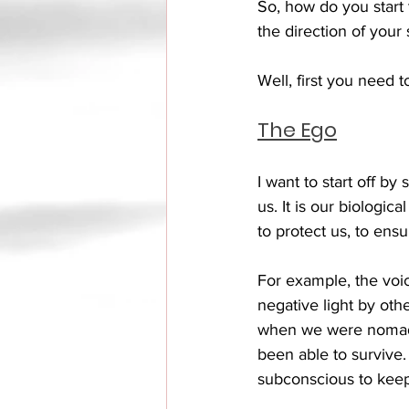
So, how do you start 
the direction of your 
Well, first you need 
The Ego
I want to start off by
us. It is our biologic
to protect us, to ensu
For example, the voic
negative light by othe
when we were nomads,
been able to survive
subconscious to keep 