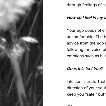
through feelings of sa
How do I feel in my b
Your 
ego
 does not en
uncomfortable. The be
advice from the ego 
following the voice o
emotions such as blis
Does this feel true?
Intuition
 is truth. That
direction of your soul
keep you “safe,” but 