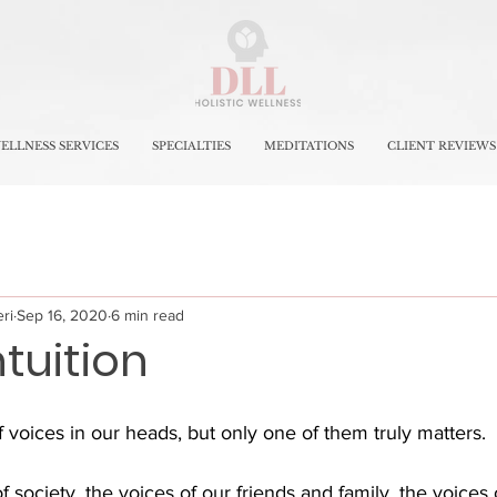
ELLNESS SERVICES
SPECIALTIES
MEDITATIONS
CLIENT REVIEWS
ri
Sep 16, 2020
6 min read
ntuition
f voices in our heads, but only one of them truly matters. 
society, the voices of our friends and family, the voices o