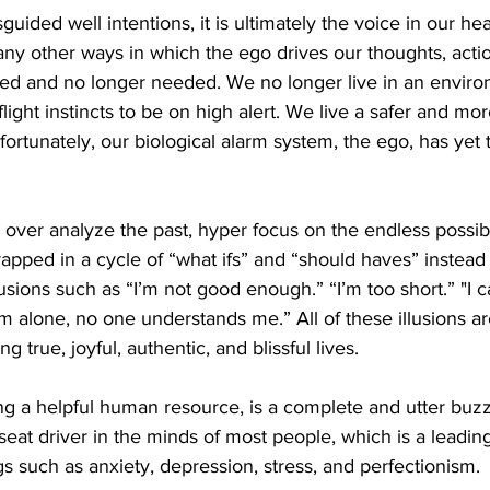
uided well intentions, it is ultimately the voice in our head
any other ways in which the ego drives our thoughts, acti
ated and no longer needed. We no longer live in an envir
flight instincts to be on high alert. We live a safer and mo
ortunately, our biological alarm system, the ego, has ye
over analyze the past, hyper focus on the endless possibil
rapped in a cycle of “what ifs” and “should haves” instead 
usions such as “I’m not good enough.” “I’m too short.” "I c
 alone, no one understands me.” All of these illusions ar
g true, joyful, authentic, and blissful lives.  
g a helpful human resource, is a complete and utter buzz k
 seat driver in the minds of most people, which is a leading
gs such as anxiety, depression, stress, and perfectionism. 