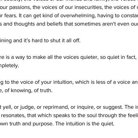
 our passions, the voices of our insecurities, the voices of
 fears. It can get kind of overwhelming, having to constant
 and thoughts and beliefs that sometimes aren't even our
ning and it’s hard to shut it all off.
e is a way to make all the voices quieter, so quiet in fact, t
pletely. 
ng to the voice of your intuition, which is less of a voice a
e, of knowing, of truth. 
 yell, or judge, or reprimand, or inquire, or suggest. The i
ch resonates, that which speaks to the soul through the feel
wn truth and purpose. The intuition is the quiet. 