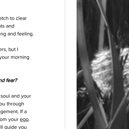
tch to clear 
ts and 
ng and feeling. 
rs, but I 
 your morning 
nd fear?
r soul and your 
you through 
gement. If a 
rom your 
ego
. 
ill guide you 