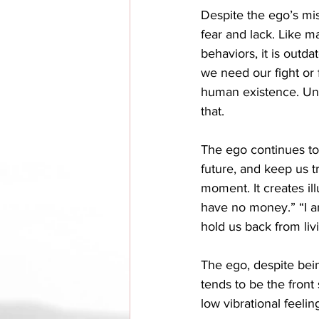
Despite the ego’s misg
fear and lack. Like m
behaviors, it is outd
we need our fight or 
human existence. Unf
that. 
The ego continues to 
future, and keep us t
moment. It creates ill
have no money.” “I am
hold us back from livin
The ego, despite bein
tends to be the front
low vibrational feelin