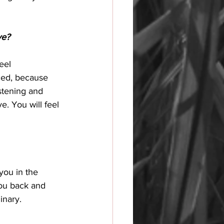
ve?
eel 
ced, because 
stening and 
e. You will feel 
 you in the 
 you back and 
inary. 