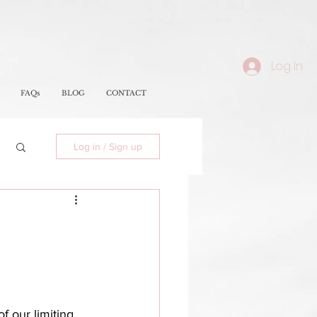
Log In
FAQs
BLOG
CONTACT
Log in / Sign up
f our limiting 